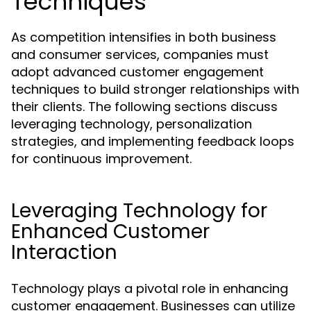
Techniques
As competition intensifies in both business
and consumer services, companies must
adopt advanced customer engagement
techniques to build stronger relationships with
their clients. The following sections discuss
leveraging technology, personalization
strategies, and implementing feedback loops
for continuous improvement.
Leveraging Technology for
Enhanced Customer
Interaction
Technology plays a pivotal role in enhancing
customer engagement. Businesses can utilize