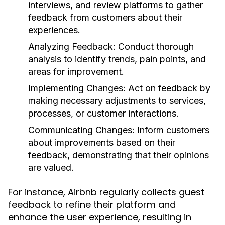
interviews, and review platforms to gather
feedback from customers about their
experiences.
Analyzing Feedback:
Conduct thorough
analysis to identify trends, pain points, and
areas for improvement.
Implementing Changes:
Act on feedback by
making necessary adjustments to services,
processes, or customer interactions.
Communicating Changes:
Inform customers
about improvements based on their
feedback, demonstrating that their opinions
are valued.
For instance, Airbnb regularly collects guest
feedback to refine their platform and
enhance the user experience, resulting in