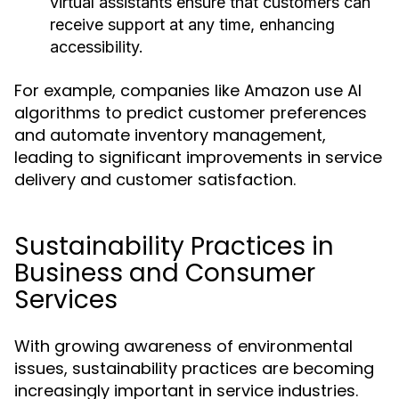
virtual assistants ensure that customers can
receive support at any time, enhancing
accessibility.
For example, companies like Amazon use AI
algorithms to predict customer preferences
and automate inventory management,
leading to significant improvements in service
delivery and customer satisfaction.
Sustainability Practices in
Business and Consumer
Services
With growing awareness of environmental
issues, sustainability practices are becoming
increasingly important in service industries.