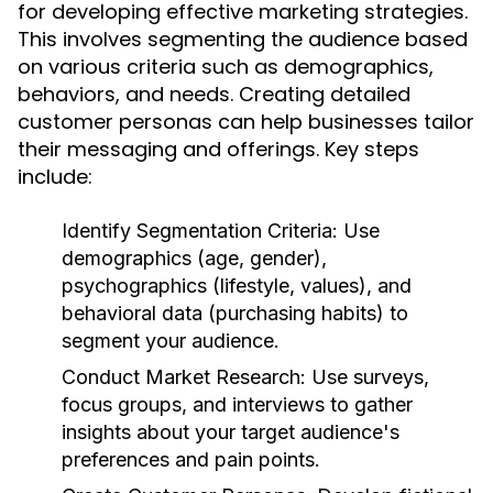
for developing effective marketing strategies.
This involves segmenting the audience based
on various criteria such as demographics,
behaviors, and needs. Creating detailed
customer personas can help businesses tailor
their messaging and offerings. Key steps
include:
Identify Segmentation Criteria:
Use
demographics (age, gender),
psychographics (lifestyle, values), and
behavioral data (purchasing habits) to
segment your audience.
Conduct Market Research:
Use surveys,
focus groups, and interviews to gather
insights about your target audience's
preferences and pain points.