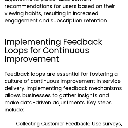
recommendations for users based on their
viewing habits, resulting in increased
engagement and subscription retention.
Implementing Feedback
Loops for Continuous
Improvement
Feedback loops are essential for fostering a
culture of continuous improvement in service
delivery. Implementing feedback mechanisms
allows businesses to gather insights and
make data-driven adjustments. Key steps
include:
Collecting Customer Feedback:
Use surveys,