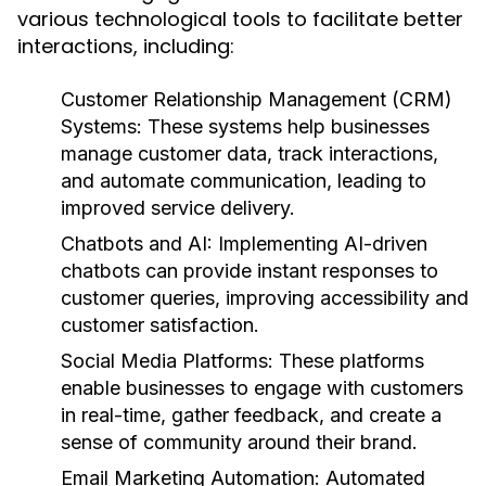
various technological tools to facilitate better
interactions, including:
Customer Relationship Management (CRM)
Systems:
These systems help businesses
manage customer data, track interactions,
and automate communication, leading to
improved service delivery.
Chatbots and AI:
Implementing AI-driven
chatbots can provide instant responses to
customer queries, improving accessibility and
customer satisfaction.
Social Media Platforms:
These platforms
enable businesses to engage with customers
in real-time, gather feedback, and create a
sense of community around their brand.
Email Marketing Automation:
Automated