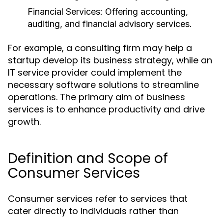
Financial Services:
Offering accounting,
auditing, and financial advisory services.
For example, a consulting firm may help a
startup develop its business strategy, while an
IT service provider could implement the
necessary software solutions to streamline
operations. The primary aim of business
services is to enhance productivity and drive
growth.
Definition and Scope of
Consumer Services
Consumer services refer to services that
cater directly to individuals rather than