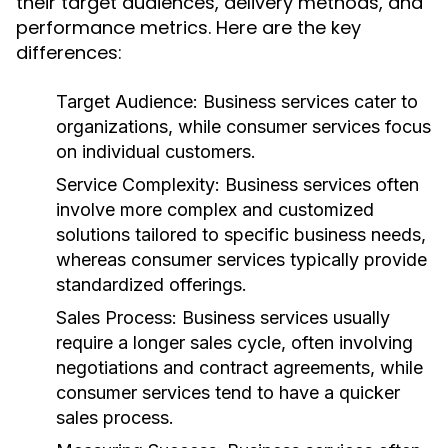
their target audiences, delivery methods, and
performance metrics. Here are the key
differences:
Target Audience:
Business services cater to
organizations, while consumer services focus
on individual customers.
Service Complexity:
Business services often
involve more complex and customized
solutions tailored to specific business needs,
whereas consumer services typically provide
standardized offerings.
Sales Process:
Business services usually
require a longer sales cycle, often involving
negotiations and contract agreements, while
consumer services tend to have a quicker
sales process.