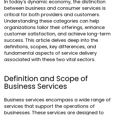
In today's dynamic economy, the distinction
between business and consumer services is
critical for both providers and customers.
Understanding these categories can help
organizations tailor their offerings, enhance
customer satisfaction, and achieve long-term
success. This article delves deep into the
definitions, scopes, key differences, and
fundamental aspects of service delivery
associated with these two vital sectors.
Definition and Scope of
Business Services
Business services encompass a wide range of
services that support the operations of
businesses. These services are designed to