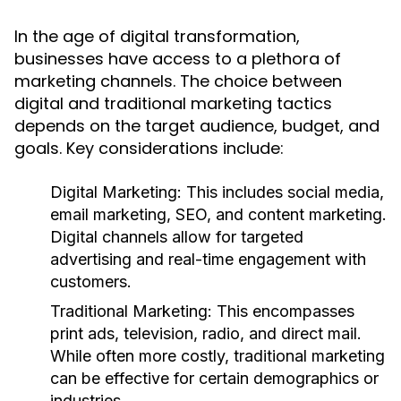
In the age of digital transformation,
businesses have access to a plethora of
marketing channels. The choice between
digital and traditional marketing tactics
depends on the target audience, budget, and
goals. Key considerations include:
Digital Marketing:
This includes social media,
email marketing, SEO, and content marketing.
Digital channels allow for targeted
advertising and real-time engagement with
customers.
Traditional Marketing:
This encompasses
print ads, television, radio, and direct mail.
While often more costly, traditional marketing
can be effective for certain demographics or
industries.