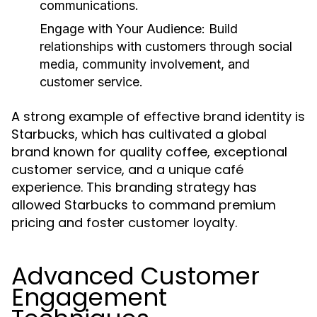
communications.
Engage with Your Audience:
Build
relationships with customers through social
media, community involvement, and
customer service.
A strong example of effective brand identity is
Starbucks, which has cultivated a global
brand known for quality coffee, exceptional
customer service, and a unique café
experience. This branding strategy has
allowed Starbucks to command premium
pricing and foster customer loyalty.
Advanced Customer
Engagement