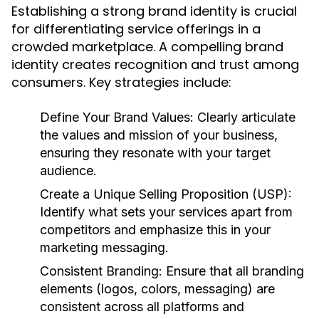
Establishing a strong brand identity is crucial
for differentiating service offerings in a
crowded marketplace. A compelling brand
identity creates recognition and trust among
consumers. Key strategies include:
Define Your Brand Values:
Clearly articulate
the values and mission of your business,
ensuring they resonate with your target
audience.
Create a Unique Selling Proposition (USP):
Identify what sets your services apart from
competitors and emphasize this in your
marketing messaging.
Consistent Branding:
Ensure that all branding
elements (logos, colors, messaging) are
consistent across all platforms and