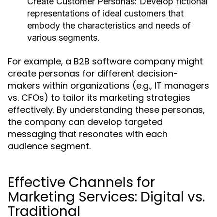
Create Customer Personas:
Develop fictional
representations of ideal customers that
embody the characteristics and needs of
various segments.
For example, a B2B software company might
create personas for different decision-
makers within organizations (e.g., IT managers
vs. CFOs) to tailor its marketing strategies
effectively. By understanding these personas,
the company can develop targeted
messaging that resonates with each
audience segment.
Effective Channels for
Marketing Services: Digital vs.
Traditional