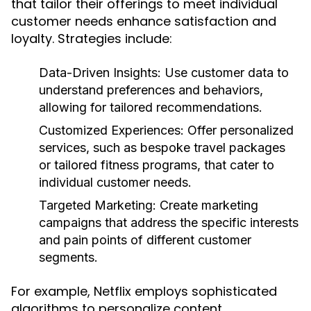
that tailor their offerings to meet individual
customer needs enhance satisfaction and
loyalty. Strategies include:
Data-Driven Insights:
Use customer data to
understand preferences and behaviors,
allowing for tailored recommendations.
Customized Experiences:
Offer personalized
services, such as bespoke travel packages
or tailored fitness programs, that cater to
individual customer needs.
Targeted Marketing:
Create marketing
campaigns that address the specific interests
and pain points of different customer
segments.
For example, Netflix employs sophisticated
algorithms to personalize content