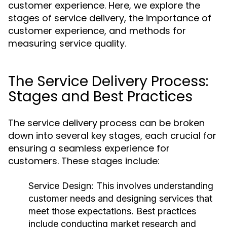
customer experience. Here, we explore the
stages of service delivery, the importance of
customer experience, and methods for
measuring service quality.
The Service Delivery Process:
Stages and Best Practices
The service delivery process can be broken
down into several key stages, each crucial for
ensuring a seamless experience for
customers. These stages include:
Service Design:
This involves understanding
customer needs and designing services that
meet those expectations. Best practices
include conducting market research and