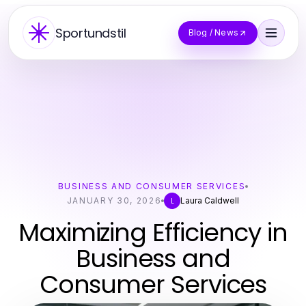
Sportundstil
Blog / News
BUSINESS AND CONSUMER SERVICES
JANUARY 30, 2026
Laura Caldwell
L
Maximizing Efficiency in
Business and
Consumer Services