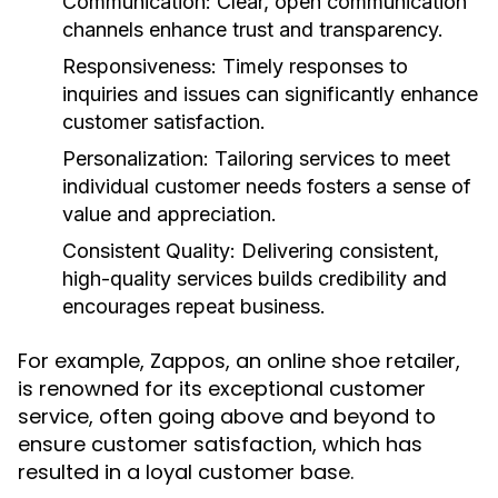
Communication:
Clear, open communication
channels enhance trust and transparency.
Responsiveness:
Timely responses to
inquiries and issues can significantly enhance
customer satisfaction.
Personalization:
Tailoring services to meet
individual customer needs fosters a sense of
value and appreciation.
Consistent Quality:
Delivering consistent,
high-quality services builds credibility and
encourages repeat business.
For example, Zappos, an online shoe retailer,
is renowned for its exceptional customer
service, often going above and beyond to
ensure customer satisfaction, which has
resulted in a loyal customer base.