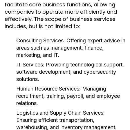
facilitate core business functions, allowing
companies to operate more efficiently and
effectively. The scope of business services
includes, but is not limited to:
Consulting Services:
Offering expert advice in
areas such as management, finance,
marketing, and IT.
IT Services:
Providing technological support,
software development, and cybersecurity
solutions.
Human Resource Services:
Managing
recruitment, training, payroll, and employee
relations.
Logistics and Supply Chain Services:
Ensuring efficient transportation,
warehousing, and inventory management.