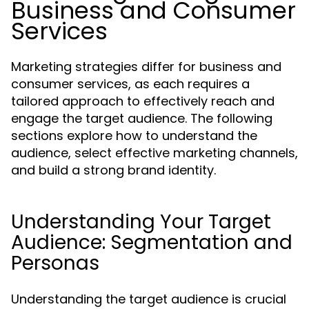
Business and Consumer
Services
Marketing strategies differ for business and
consumer services, as each requires a
tailored approach to effectively reach and
engage the target audience. The following
sections explore how to understand the
audience, select effective marketing channels,
and build a strong brand identity.
Understanding Your Target
Audience: Segmentation and
Personas
Understanding the target audience is crucial