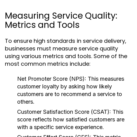
Measuring Service Quality:
Metrics and Tools
To ensure high standards in service delivery,
businesses must measure service quality
using various metrics and tools. Some of the
most common metrics include:
Net Promoter Score (NPS):
This measures
customer loyalty by asking how likely
customers are to recommend a service to
others.
Customer Satisfaction Score (CSAT):
This
score reflects how satisfied customers are
with a specific service experience.