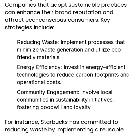
Companies that adopt sustainable practices
can enhance their brand reputation and
attract eco-conscious consumers. Key
strategies include:
Reducing Waste:
Implement processes that
minimize waste generation and utilize eco-
friendly materials.
Energy Efficiency:
Invest in energy-efficient
technologies to reduce carbon footprints and
operational costs.
Community Engagement:
Involve local
communities in sustainability initiatives,
fostering goodwill and loyalty.
For instance, Starbucks has committed to
reducing waste by implementing a reusable