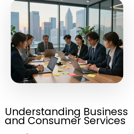
Understanding Business
and Consumer Services