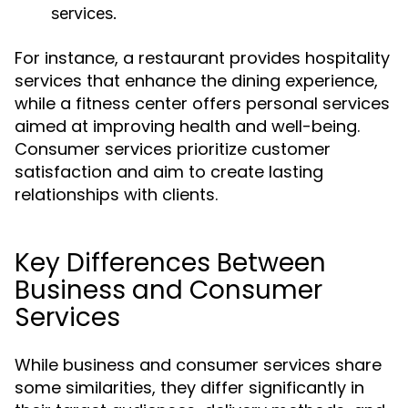
services.
For instance, a restaurant provides hospitality
services that enhance the dining experience,
while a fitness center offers personal services
aimed at improving health and well-being.
Consumer services prioritize customer
satisfaction and aim to create lasting
relationships with clients.
Key Differences Between
Business and Consumer
Services
While business and consumer services share
some similarities, they differ significantly in