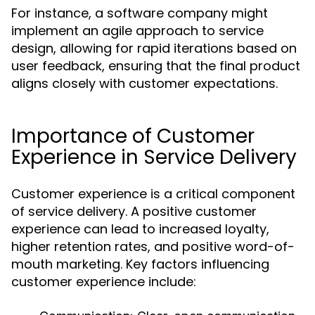
For instance, a software company might
implement an agile approach to service
design, allowing for rapid iterations based on
user feedback, ensuring that the final product
aligns closely with customer expectations.
Importance of Customer
Experience in Service Delivery
Customer experience is a critical component
of service delivery. A positive customer
experience can lead to increased loyalty,
higher retention rates, and positive word-of-
mouth marketing. Key factors influencing
customer experience include: