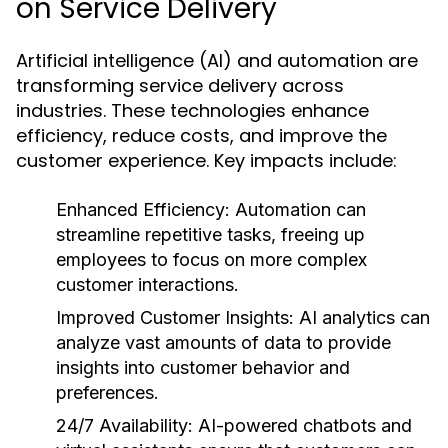
on Service Delivery
Artificial intelligence (AI) and automation are
transforming service delivery across
industries. These technologies enhance
efficiency, reduce costs, and improve the
customer experience. Key impacts include:
Enhanced Efficiency:
Automation can
streamline repetitive tasks, freeing up
employees to focus on more complex
customer interactions.
Improved Customer Insights:
AI analytics can
analyze vast amounts of data to provide
insights into customer behavior and
preferences.
24/7 Availability:
AI-powered chatbots and