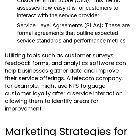
Customer Effort Score (CES):
This metric
assesses how easy it is for customers to
interact with the service provider.
Service Level Agreements (SLAs):
These are
formal agreements that outline expected
service standards and performance metrics.
Utilizing tools such as customer surveys,
feedback forms, and analytics software can
help businesses gather data and improve
their service offerings. A telecom company,
for example, might use NPS to gauge
customer loyalty after a service interaction,
allowing them to identify areas for
improvement.
Marketing Strategies for