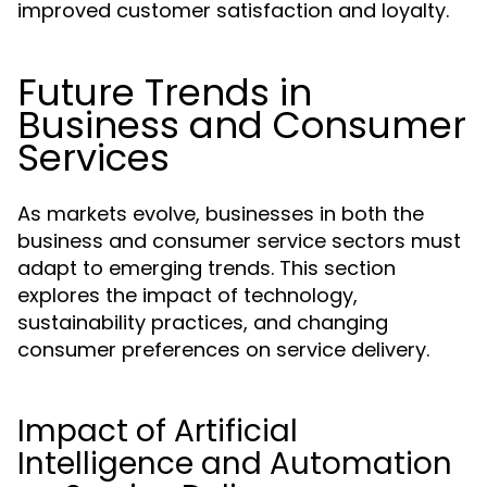
improved customer satisfaction and loyalty.
Future Trends in
Business and Consumer
Services
As markets evolve, businesses in both the
business and consumer service sectors must
adapt to emerging trends. This section
explores the impact of technology,
sustainability practices, and changing
consumer preferences on service delivery.
Impact of Artificial
Intelligence and Automation