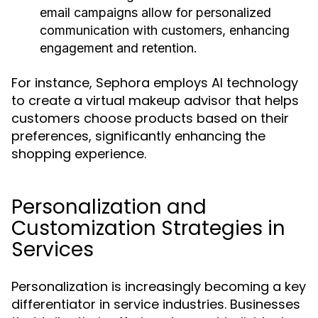
email campaigns allow for personalized
communication with customers, enhancing
engagement and retention.
For instance, Sephora employs AI technology
to create a virtual makeup advisor that helps
customers choose products based on their
preferences, significantly enhancing the
shopping experience.
Personalization and
Customization Strategies in
Services
Personalization is increasingly becoming a key
differentiator in service industries. Businesses