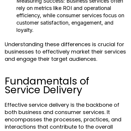
Measuring Success:
Business services often
rely on metrics like ROI and operational
efficiency, while consumer services focus on
customer satisfaction, engagement, and
loyalty.
Understanding these differences is crucial for
businesses to effectively market their services
and engage their target audiences.
Fundamentals of
Service Delivery
Effective service delivery is the backbone of
both business and consumer services. It
encompasses the processes, practices, and
interactions that contribute to the overall