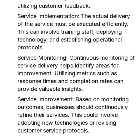
utilizing customer feedback.
Service Implementation:
The actual delivery
of the service must be executed efficiently.
This can involve training staff, deploying
technology, and establishing operational
protocols.
Service Monitoring:
Continuous monitoring of
service delivery helps identify areas for
improvement. Utilizing metrics such as
response times and completion rates can
provide valuable insights.
Service Improvement:
Based on monitoring
outcomes, businesses should continuously
refine their services. This could involve
adopting new technologies or revising
customer service protocols.