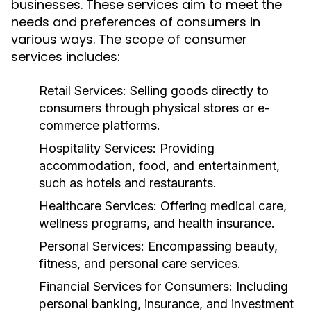
businesses. These services aim to meet the
needs and preferences of consumers in
various ways. The scope of consumer
services includes:
Retail Services:
Selling goods directly to
consumers through physical stores or e-
commerce platforms.
Hospitality Services:
Providing
accommodation, food, and entertainment,
such as hotels and restaurants.
Healthcare Services:
Offering medical care,
wellness programs, and health insurance.
Personal Services:
Encompassing beauty,
fitness, and personal care services.
Financial Services for Consumers:
Including
personal banking, insurance, and investment