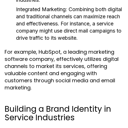
Integrated Marketing:
Combining both digital
and traditional channels can maximize reach
and effectiveness. For instance, a service
company might use direct mail campaigns to
drive traffic to its website.
For example, HubSpot, a leading marketing
software company, effectively utilizes digital
channels to market its services, offering
valuable content and engaging with
customers through social media and email
marketing.
Building a Brand Identity in
Service Industries